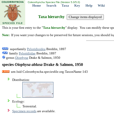
Coleorrhyncha Species File (Version 5.0/5.0)
Home
Search
Taxa
Key
Help
Wiki
Taxa hierarchy
This is your first entry to the "
Taxa hierarchy
" display. You can modify these spe
Note:
If you want your changes to be preserved for future sessions, you should logi
superfamily
Peloridioidea
Breddin, 1897
family
Peloridiidae
Breddin, 1897
genus
Oiophysa
Drake & Salmon, 1950
species
Oiophysa
ablusa
Drake & Salmon, 1950
urn:lsid:Coleorrhyncha.speciesfile.org:TaxonName:143
Distribution:
Ecology:
Terrestrial.
Specimen records
are available.