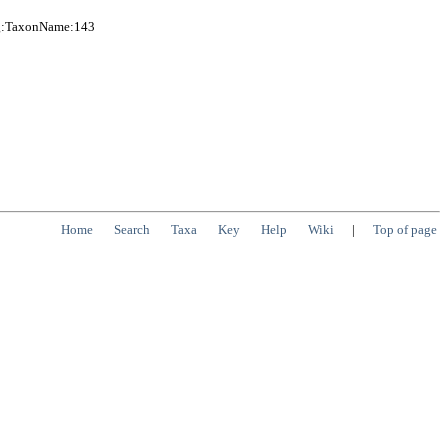
org:TaxonName:143
Home
Search
Taxa
Key
Help
Wiki
|
Top of page