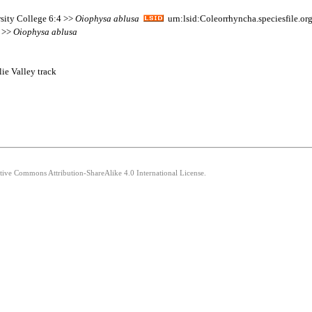
sity College 6:4 >>
Oiophysa
ablusa
urn:lsid:Coleorrhyncha.speciesfile.
5 >>
Oiophysa
ablusa
ie Valley track
ative Commons Attribution-ShareAlike 4.0 International License.