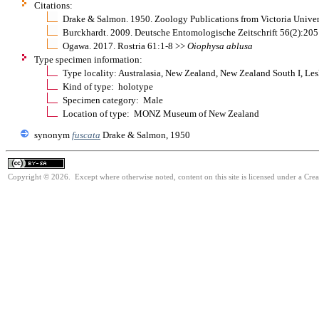
Citations:
Drake & Salmon. 1950. Zoology Publications from Victoria Univer
Burckhardt. 2009. Deutsche Entomologische Zeitschrift 56(2):20
Ogawa. 2017. Rostria 61:1-8 >>
Oiophysa
ablusa
Type specimen information:
Type locality: Australasia, New Zealand, New Zealand South I, Lesl
Kind of type: holotype
Specimen category: Male
Location of type: MONZ Museum of New Zealand
synonym
fuscata
Drake & Salmon, 1950
Copyright © 2026. Except where otherwise noted, content on this site is licensed under a Cre