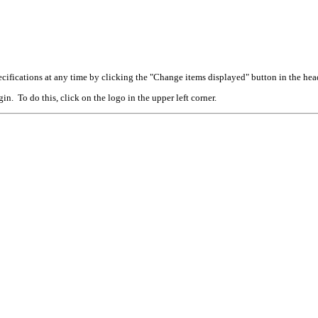
cifications at any time by clicking the "Change items displayed" button in the hea
n. To do this, click on the logo in the upper left corner.