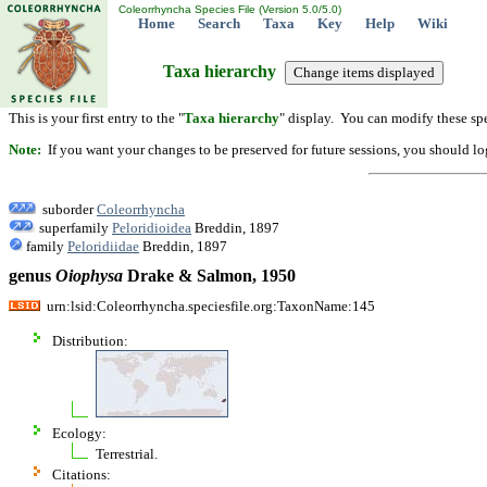
Coleorrhyncha Species File (Version 5.0/5.0)
Home
Search
Taxa
Key
Help
Wiki
Taxa hierarchy
This is your first entry to the "
Taxa hierarchy
" display. You can modify these spe
Note:
If you want your changes to be preserved for future sessions, you should logi
suborder
Coleorrhyncha
superfamily
Peloridioidea
Breddin, 1897
family
Peloridiidae
Breddin, 1897
genus
Oiophysa
Drake & Salmon, 1950
urn:lsid:Coleorrhyncha.speciesfile.org:TaxonName:145
Distribution:
Ecology:
Terrestrial.
Citations: