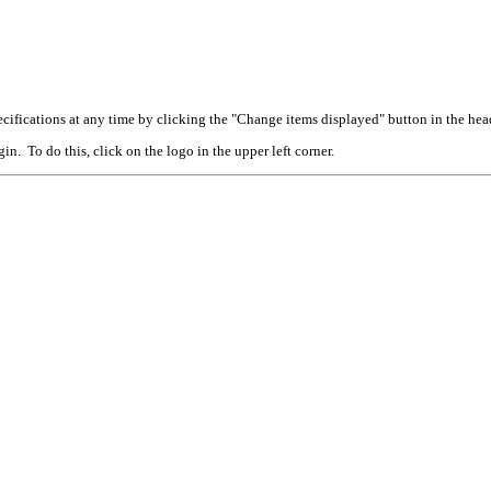
cifications at any time by clicking the "Change items displayed" button in the hea
n. To do this, click on the logo in the upper left corner.