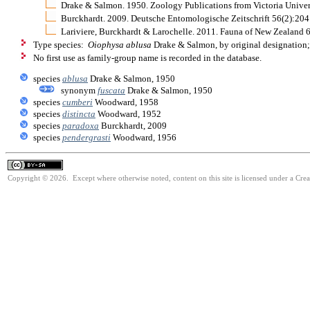
Drake & Salmon. 1950. Zoology Publications from Victoria Univer
Burckhardt. 2009. Deutsche Entomologische Zeitschrift 56(2):204
Lariviere, Burckhardt & Larochelle. 2011. Fauna of New Zealand 
Type species:
Oiophysa ablusa
Drake & Salmon, by original designation;
No first use as family-group name is recorded in the database.
species
ablusa
Drake & Salmon, 1950
synonym
fuscata
Drake & Salmon, 1950
species
cumberi
Woodward, 1958
species
distincta
Woodward, 1952
species
paradoxa
Burckhardt, 2009
species
pendergrasti
Woodward, 1956
Copyright © 2026. Except where otherwise noted, content on this site is licensed under a Cre