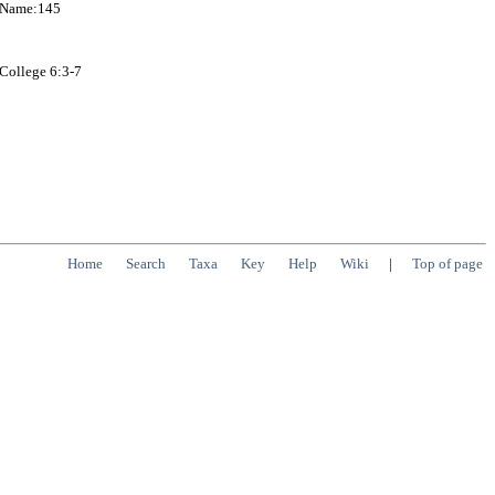
onName:145
 College 6:3-7
Home
Search
Taxa
Key
Help
Wiki
|
Top of page