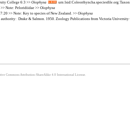
sity College 6:3 >>
Oiophysa
urn:lsid:Coleorrhyncha.speciesfile.org:Tax
 >> Note: Peloridiidae >>
Oiophysa
67:20 >> Note: Key to species of New Zealand. >>
Oiophysa
 authority: Drake & Salmon. 1950. Zoology Publications from Victoria University
ative Commons Attribution-ShareAlike 4.0 International License.