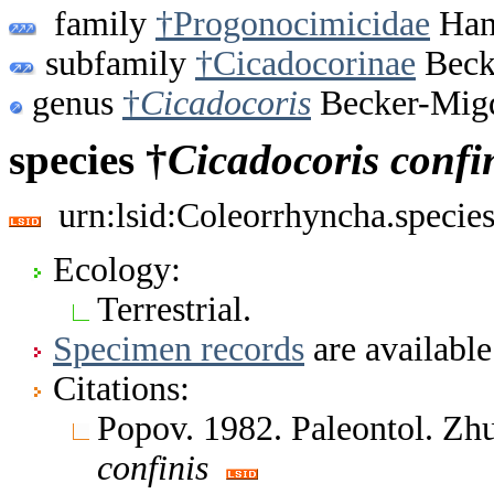
family
†Progonocimicidae
Hand
subfamily
†Cicadocorinae
Beck
genus
†
Cicadocoris
Becker-Migd
species †
Cicadocoris
confi
urn:lsid:Coleorrhyncha.specie
Ecology:
Terrestrial.
Specimen records
are available
Citations:
Popov. 1982. Paleontol. Zh
confinis