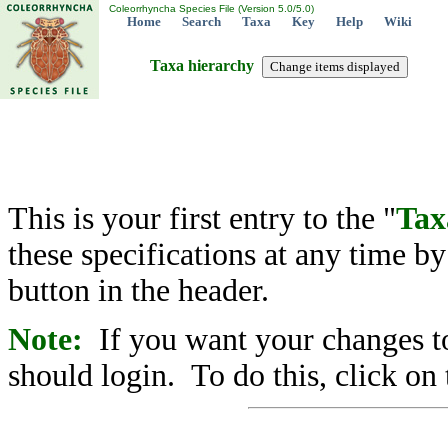
Coleorrhyncha Species File (Version 5.0/5.0)
Home
Search
Taxa
Key
Help
Wiki
Taxa hierarchy
This is your first entry to the "
Tax
these specifications at any time b
button in the header.
Note:
If you want your changes to
should login. To do this, click on 