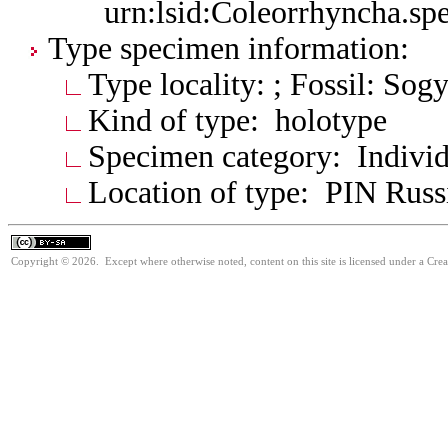
urn:lsid:Coleorrhyncha.sp
Type specimen information:
Type locality: ; Fossil: So
Kind of type: holotype
Specimen category: Individ
Location of type: PIN Russ
Copyright © 2026. Except where otherwise noted, content on this site is licensed under a Cre