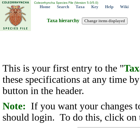
Coleorrhyncha Species File (Version 5.0/5.0)
Home
Search
Taxa
Key
Help
Wiki
Taxa hierarchy
This is your first entry to the "
Tax
these specifications at any time b
button in the header.
Note:
If you want your changes to
should login. To do this, click on 