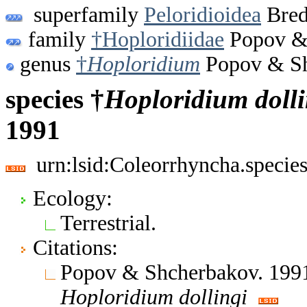
superfamily
Peloridioidea
Bred
family
†Hoploridiidae
Popov & 
genus
†
Hoploridium
Popov & Sh
species †
Hoploridium
doll
1991
urn:lsid:Coleorrhyncha.specie
Ecology:
Terrestrial.
Citations:
Popov & Shcherbakov. 1991
Hoploridium
dollingi