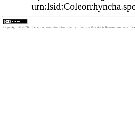
urn:lsid:Coleorrhyncha.sp
Copyright © 2026. Except where otherwise noted, content on this site is licensed under a Cre