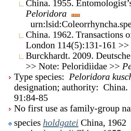
China. 1955. Entomologist
Peloridora
urn:lsid:Coleorrhyncha.sp
China. 1962. Transactions o
London 114(5):131-161 >
Burckhardt. 2009. Deutsche
>> Note: Peloridiidae >>
Pe
Type species:
Peloridora kusc
designation; authority: China
91:84-85
No first use as family-group na
species
holdgatei
China, 1962