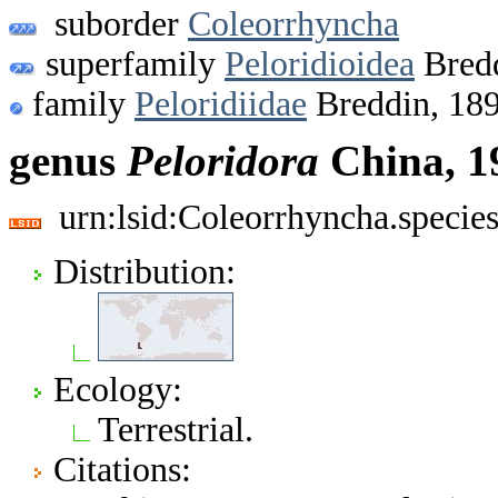
suborder
Coleorrhyncha
superfamily
Peloridioidea
Bredd
family
Peloridiidae
Breddin, 18
genus
Peloridora
China, 1
urn:lsid:Coleorrhyncha.specie
Distribution:
Ecology:
Terrestrial.
Citations: