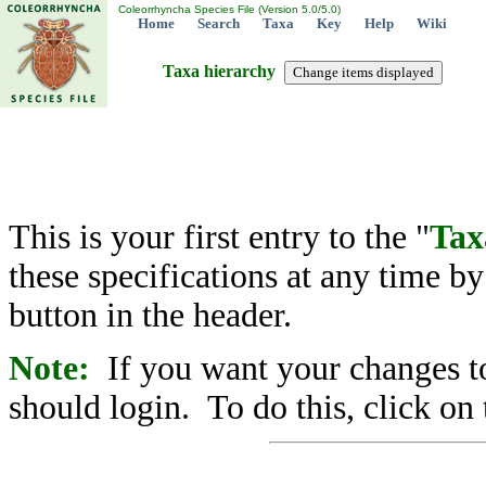
Coleorrhyncha Species File (Version 5.0/5.0)
Home
Search
Taxa
Key
Help
Wiki
Taxa hierarchy
This is your first entry to the "
Tax
these specifications at any time b
button in the header.
Note:
If you want your changes to
should login. To do this, click on 