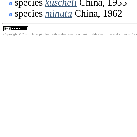
species
kuscheli
China, 1955
species
minuta
China, 1962
Copyright © 2026. Except where otherwise noted, content on this site is licensed under a Cre