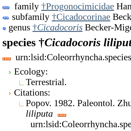
family
†Progonocimicidae
Hand
subfamily
†Cicadocorinae
Beck
genus
†
Cicadocoris
Becker-Migd
species †
Cicadocoris
lilipu
urn:lsid:Coleorrhyncha.specie
Ecology:
Terrestrial.
Citations:
Popov. 1982. Paleontol. Zh
liliputa
urn:lsid:Coleorrhyncha.sp