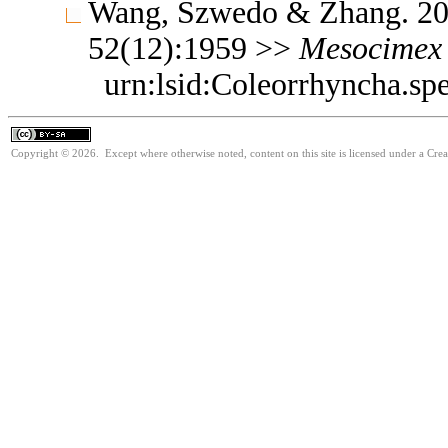
Wang, Szwedo & Zhang. 200
52(12):1959 >>
Mesocimex
urn:lsid:Coleorrhyncha.sp
Copyright © 2026. Except where otherwise noted, content on this site is licensed under a Cre