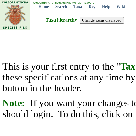
Coleorrhyncha Species File (Version 5.0/5.0)
Home
Search
Taxa
Key
Help
Wiki
Taxa hierarchy
This is your first entry to the "
Tax
these specifications at any time b
button in the header.
Note:
If you want your changes to
should login. To do this, click on 