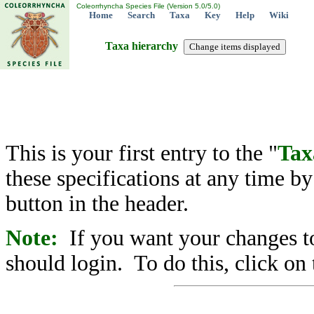
Coleorrhyncha Species File (Version 5.0/5.0)
Home
Search
Taxa
Key
Help
Wiki
Taxa hierarchy
This is your first entry to the "
Tax
these specifications at any time b
button in the header.
Note:
If you want your changes to
should login. To do this, click on 