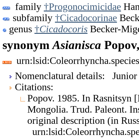
family
†Progonocimicidae
Hand
subfamily
†Cicadocorinae
Beck
genus
†
Cicadocoris
Becker-Migd
synonym
Asianisca
Popov,
urn:lsid:Coleorrhyncha.specie
Nomenclatural details: Junio
Citations:
Popov. 1985. In Rasnitsyn [E
Mongolia. Trud. Paleont. I
original description (in Ru
urn:lsid:Coleorrhyncha.sp