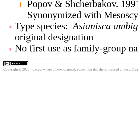
Popov & Shcherbakov. 1991.
Synonymized with Mesoscyt
Type species:
Asianisca ambi
original designation
No first use as family-group na
Copyright © 2026. Except where otherwise noted, content on this site is licensed under a Cre