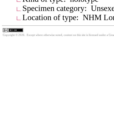
Specimen category: Unsexe
Location of type: NHM Lo
Copyright © 2026. Except where otherwise noted, content on this site is licensed under a Cre