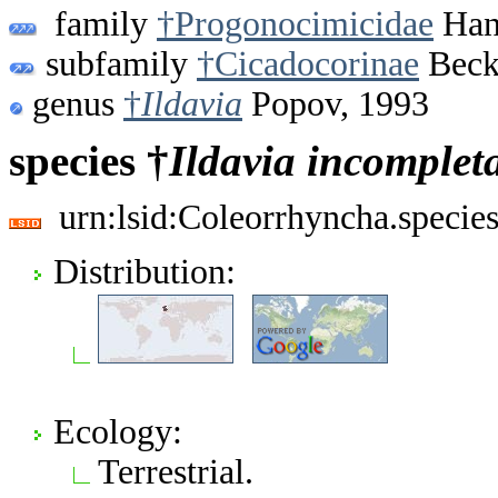
family
†Progonocimicidae
Hand
subfamily
†Cicadocorinae
Beck
genus
†
Ildavia
Popov, 1993
species †
Ildavia
incomplet
urn:lsid:Coleorrhyncha.specie
Distribution:
Ecology:
Terrestrial.