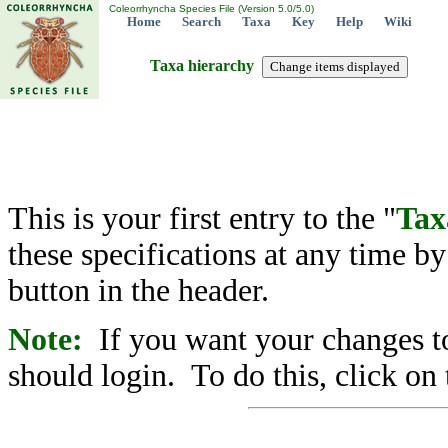
Coleorrhyncha Species File (Version 5.0/5.0)
Home
Search
Taxa
Key
Help
Wiki
Taxa hierarchy
This is your first entry to the "
Tax
these specifications at any time b
button in the header.
Note:
If you want your changes to
should login. To do this, click on 