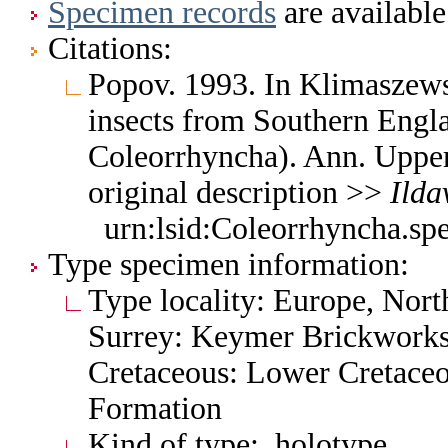
Specimen records
are available
Citations:
Popov. 1993. In Klimaszew
insects from Southern Engl
Coleorrhyncha). Ann. Upper
original description >>
Ilda
urn:lsid:Coleorrhyncha.sp
Type specimen information:
Type locality: Europe, Nort
Surrey: Keymer Brickworks,
Cretaceous: Lower Cretaceo
Formation
Kind of type: holotype