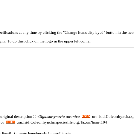
cifications at any time by clicking the "Change items displayed" button in the hea
n. To do this, click on the logo in the upper left corner.
original description >>
Olgamartynovia
turanica
urn:lsid:Coleorrhyncha.s
ica
urn:lsid:Coleorrhyncha.speciesfile.org:TaxonName:104
a; Fossil: Sogyuty benchmark; Lower Liassic