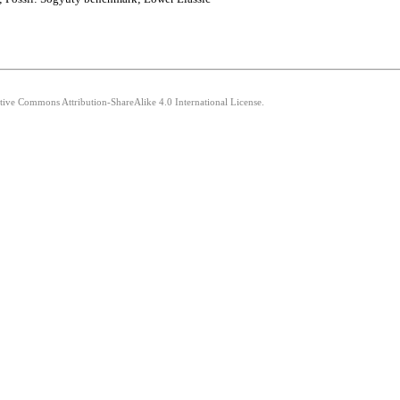
ative Commons Attribution-ShareAlike 4.0 International License.