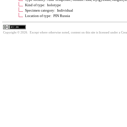
Kind of type: holotype
Specimen category: Individual
Location of type: PIN Russia
Copyright © 2026. Except where otherwise noted, content on this site is licensed under a Cre