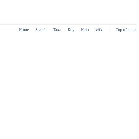
Home
Search
Taxa
Key
Help
Wiki
|
Top of page