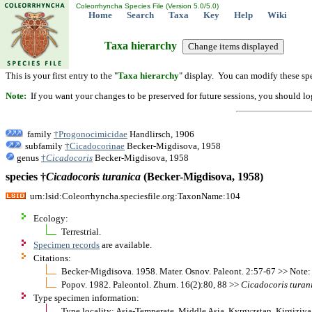
Coleorrhyncha Species File (Version 5.0/5.0)
Home
Search
Taxa
Key
Help
Wiki
Taxa hierarchy
This is your first entry to the "
Taxa hierarchy
" display. You can modify these spe
Note:
If you want your changes to be preserved for future sessions, you should logi
family
†Progonocimicidae
Handlirsch, 1906
subfamily
†Cicadocorinae
Becker-Migdisova, 1958
genus
†
Cicadocoris
Becker-Migdisova, 1958
species †
Cicadocoris
turanica
(Becker-Migdisova, 1958)
urn:lsid:Coleorrhyncha.speciesfile.org:TaxonName:104
Ecology:
Terrestrial.
Specimen records
are available.
Citations:
Becker-Migdisova. 1958. Mater. Osnov. Paleont. 2:57-67 >> Note: 
Popov. 1982. Paleontol. Zhurn. 16(2):80, 88 >>
Cicadocoris
turan
Type specimen information:
Type locality: Asia-Temperate, Middle Asia, Kyrgyzstan, Kirgiziy