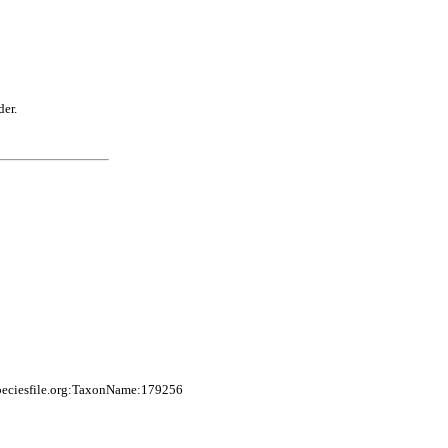
der.
peciesfile.org:TaxonName:179256