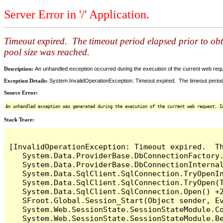
Server Error in '/' Application.
Timeout expired. The timeout period elapsed prior to ob
pool size was reached.
Description:
An unhandled exception occurred during the execution of the current web reques
Exception Details:
System.InvalidOperationException: Timeout expired. The timeout period
Source Error:
An unhandled exception was generated during the execution of the current web request. I
Stack Trace:
[InvalidOperationException: Timeout expired.  T
   System.Data.ProviderBase.DbConnectionFactory
   System.Data.ProviderBase.DbConnectionInterna
   System.Data.SqlClient.SqlConnection.TryOpenIn
   System.Data.SqlClient.SqlConnection.TryOpen(T
   System.Data.SqlClient.SqlConnection.Open() +2
   SFroot.Global.Session_Start(Object sender, Ev
   System.Web.SessionState.SessionStateModule.Co
   System.Web.SessionState.SessionStateModule.Be