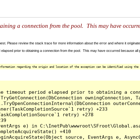
taining a connection from the pool. This may have occurr
t. Please review the stack trace for more information about the error and where it originate
 elapsed prior to obtaining a connection from the pool. This may have occurred because all
nformation regarding the origin and location of the exception can be identified using the 
he timeout period elapsed prior to obtaining a con
.TryGetConnection(DbConnection owningConnection, T
l.TryOpenConnectionInternal(DbConnection outerConn
ner(TaskCompletionSource`1 retry) +233

askCompletionSource`1 retry) +278

39

entArgs e) in C:\InetPub\wwwroot\SFroot\Global.asa
mpleteAcquireState() +410

ginAcquireState(Object source, EventArgs e, AsyncC