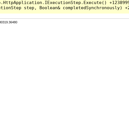
.HttpApplication.IExecutionStep.Execute() +1238999
.30319.36480