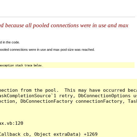
ed because all pooled connections were in use and max
d in the code.
 pooled connections were in use and max pool size was reached.
exception stack trace below.
nection from the pool.  This may have occurred bec
askCompletionSource`1 retry, DbConnectionOptions u
ection, DbConnectionFactory connectionFactory, Tas
x.vb:120

allback cb, Object extraData) +1269
