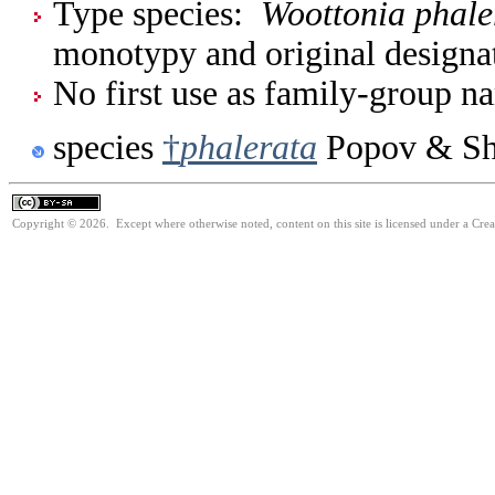
Type species:
Woottonia phale
monotypy and original designa
No first use as family-group na
species
†
phalerata
Popov & Sh
Copyright © 2026. Except where otherwise noted, content on this site is licensed under a Cre