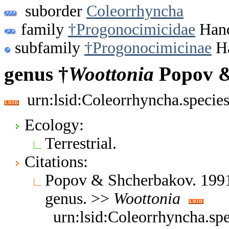
suborder
Coleorrhyncha
family
†Progonocimicidae
Hand
subfamily
†Progonocimicinae
Ha
genus †
Woottonia
Popov &
urn:lsid:Coleorrhyncha.specie
Ecology:
Terrestrial.
Citations:
Popov & Shcherbakov. 1991
genus. >>
Woottonia
urn:lsid:Coleorrhyncha.sp