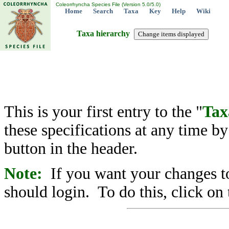
Coleorrhyncha Species File (Version 5.0/5.0)
Home
Search
Taxa
Key
Help
Wiki
Taxa hierarchy
This is your first entry to the "
Tax
these specifications at any time b
button in the header.
Note:
If you want your changes to
should login. To do this, click on 